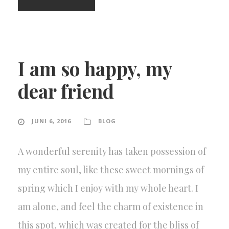
I am so happy, my
dear friend
JUNI 6, 2016
BLOG
A wonderful serenity has taken possession of
my entire soul, like these sweet mornings of
spring which I enjoy with my whole heart. I
am alone, and feel the charm of existence in
this spot, which was created for the bliss of