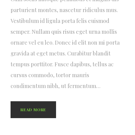
parturient montes, nascetur ridiculus mus.
Vestibulum id ligula porta felis euismod
semper. Nullam quis risus eget urna mollis
ornare vel eu leo. Donec id elit non mi porta
gravida at eget metus. Curabitur blandit
tempus porttitor. Fusce dapibus, tellus ac
cursus commodo, tortor mauris
condimentum nibh, ut fermentum…
READ MORE