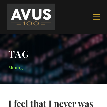
TAG
Mining
I feel that I never was