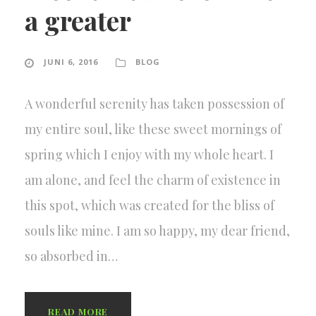
a greater
JUNI 6, 2016
BLOG
A wonderful serenity has taken possession of
my entire soul, like these sweet mornings of
spring which I enjoy with my whole heart. I
am alone, and feel the charm of existence in
this spot, which was created for the bliss of
souls like mine. I am so happy, my dear friend,
so absorbed in…
READ MORE