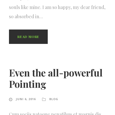
souls like mine. I am so happy, my dear friend,
so absorbed in…
READ MORE
Even the all-powerful
Pointing
JUNI 6, 2016
BLOG
Cum sociis natoque penatibus et magnis dis