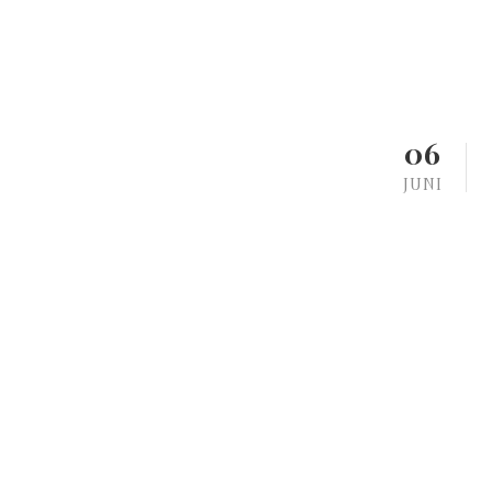
06
JUNI