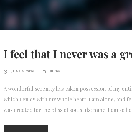
I feel that I never was a g
JUNI 6, 2016
BLOG
A wonderful serenity has taken possession of my enti
which I enjoy with my whole heart. I am alone, and fe
was created for the bliss of souls like mine. I am so 