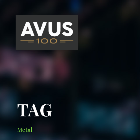
TAG
Metal