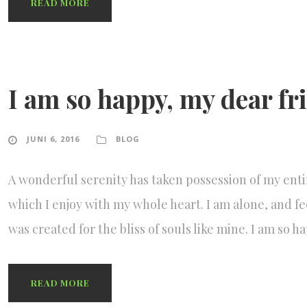
READ MORE
I am so happy, my dear fr
JUNI 6, 2016
BLOG
A wonderful serenity has taken possession of my enti
which I enjoy with my whole heart. I am alone, and fe
was created for the bliss of souls like mine. I am so 
READ MORE