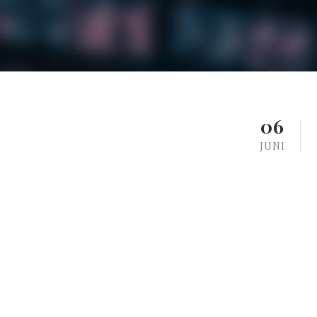
06
JUNI