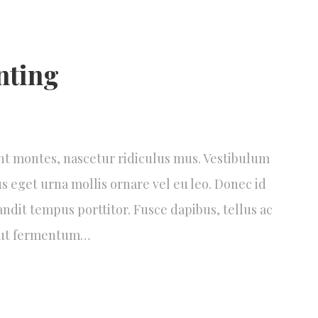
nting
nt montes, nascetur ridiculus mus. Vestibulum
us eget urna mollis ornare vel eu leo. Donec id
andit tempus porttitor. Fusce dapibus, tellus ac
 ut fermentum…