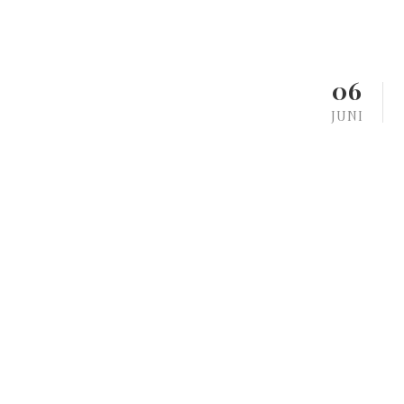
06
JUNI