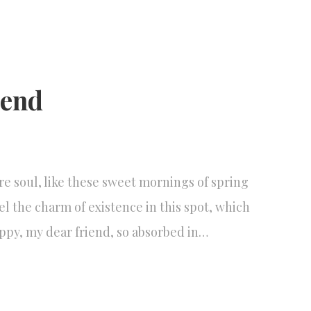
iend
re soul, like these sweet mornings of spring
el the charm of existence in this spot, which
happy, my dear friend, so absorbed in…