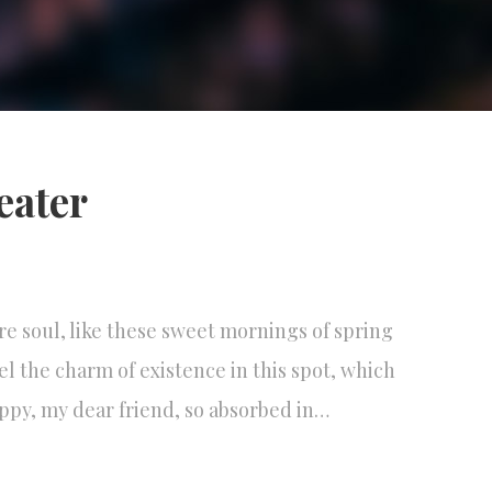
reater
re soul, like these sweet mornings of spring
el the charm of existence in this spot, which
happy, my dear friend, so absorbed in…