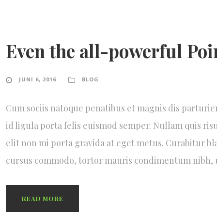
Even the all-powerful Poi
JUNI 6, 2016
BLOG
Cum sociis natoque penatibus et magnis dis parturie
id ligula porta felis euismod semper. Nullam quis ris
elit non mi porta gravida at eget metus. Curabitur bl
cursus commodo, tortor mauris condimentum nibh,
READ MORE