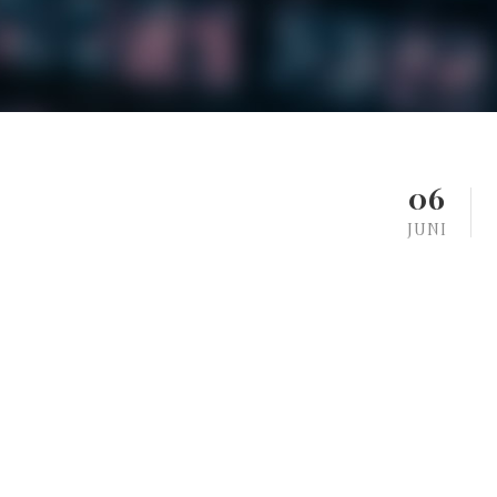
06
JUNI