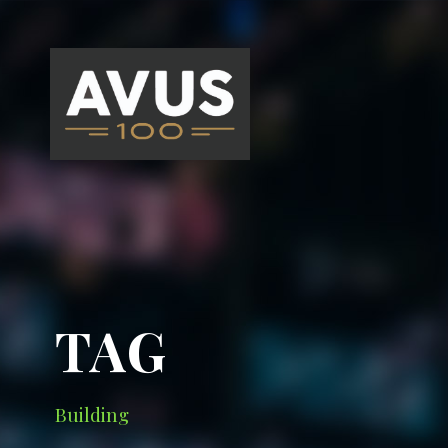
TAG
Building