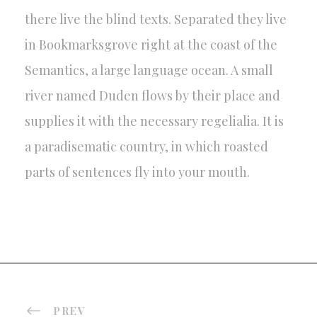
there live the blind texts. Separated they live
in Bookmarksgrove right at the coast of the
Semantics, a large language ocean. A small
river named Duden flows by their place and
supplies it with the necessary regelialia. It is
a paradisematic country, in which roasted
parts of sentences fly into your mouth.
PREV