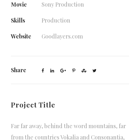
Movie
Sony Production
Skills
Production
Website
Goodlayers.com
Share
Project Title
Far far away, behind the word mountains, far
from the countries Vokalia and Consonantia,