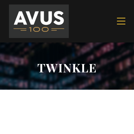
TWINKLE