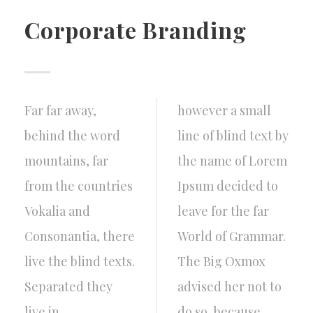
Corporate Branding
Far far away,
however a small
behind the word
line of blind text by
mountains, far
the name of Lorem
from the countries
Ipsum decided to
Vokalia and
leave for the far
Consonantia, there
World of Grammar.
live the blind texts.
The Big Oxmox
Separated they
advised her not to
live in
do so, because