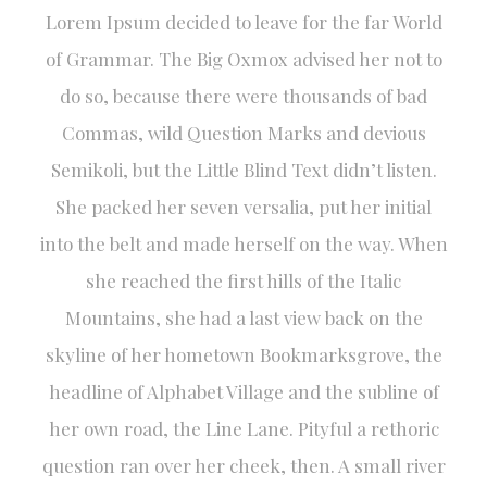
Lorem Ipsum decided to leave for the far World
of Grammar. The Big Oxmox advised her not to
do so, because there were thousands of bad
Commas, wild Question Marks and devious
Semikoli, but the Little Blind Text didn’t listen.
She packed her seven versalia, put her initial
into the belt and made herself on the way. When
she reached the first hills of the Italic
Mountains, she had a last view back on the
skyline of her hometown Bookmarksgrove, the
headline of Alphabet Village and the subline of
her own road, the Line Lane. Pityful a rethoric
question ran over her cheek, then. A small river