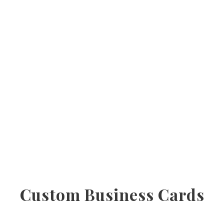
Custom Business Cards