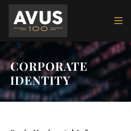
CORPORATE
IDENTITY