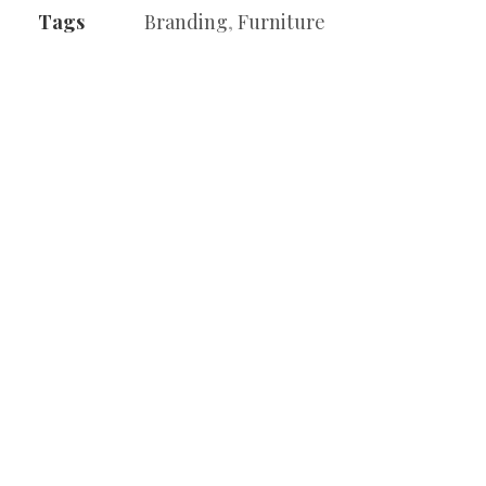
Tags
Branding
,
Furniture