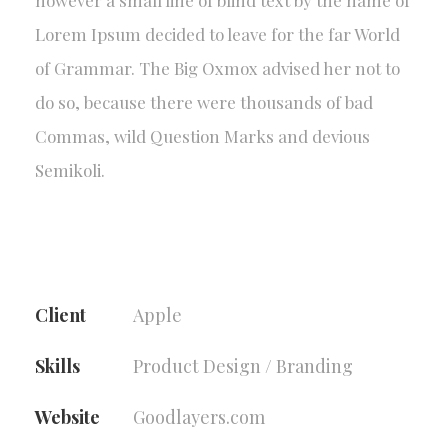
however a small line of blind text by the name of
Lorem Ipsum decided to leave for the far World
of Grammar. The Big Oxmox advised her not to
do so, because there were thousands of bad
Commas, wild Question Marks and devious
Semikoli.
Client
Apple
Skills
Product Design / Branding
Website
Goodlayers.com