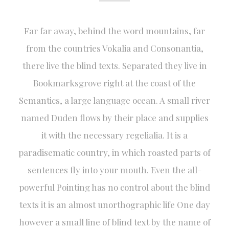
Far far away, behind the word mountains, far
from the countries Vokalia and Consonantia,
there live the blind texts. Separated they live in
Bookmarksgrove right at the coast of the
Semantics, a large language ocean. A small river
named Duden flows by their place and supplies
it with the necessary regelialia. It is a
paradisematic country, in which roasted parts of
sentences fly into your mouth. Even the all-
powerful Pointing has no control about the blind
texts it is an almost unorthographic life One day
however a small line of blind text by the name of