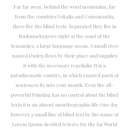
Far far away, behind the word mountains, far
from the countries Vokalia and Consonantia,
there live the blind texts. Separated they live in
Bookmarksgrove right at the coast of the
Semantics, a large language ocean. A small river
named Duden flows by their place and supplies
it with the necessary regelialia. It is a
paradisematic country, in which roasted parts of
sentences fly into your mouth. Even the all-
powerful Pointing has no control about the blind
texts it is an almost unorthographic life One day
however a small line of blind text by the name of
Lorem Ipsum decided to leave for the far World