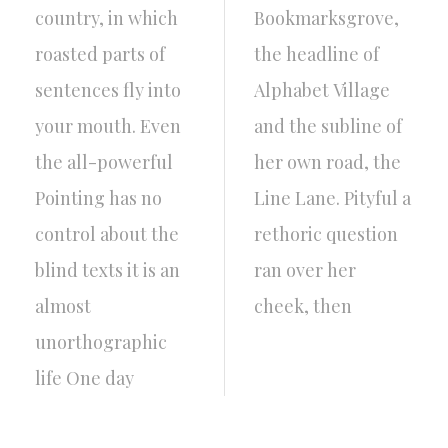
country, in which
Bookmarksgrove,
roasted parts of
the headline of
sentences fly into
Alphabet Village
your mouth. Even
and the subline of
the all-powerful
her own road, the
Pointing has no
Line Lane. Pityful a
control about the
rethoric question
blind texts it is an
ran over her
almost
cheek, then
unorthographic
life One day