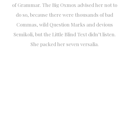
of Grammar. The Big Oxmox advised her not to
do so, because there were thousands of bad
Commas, wild Question Marks and devious
Semikoli, but the Little Blind Text didn’t listen.
She packed her seven versalia.