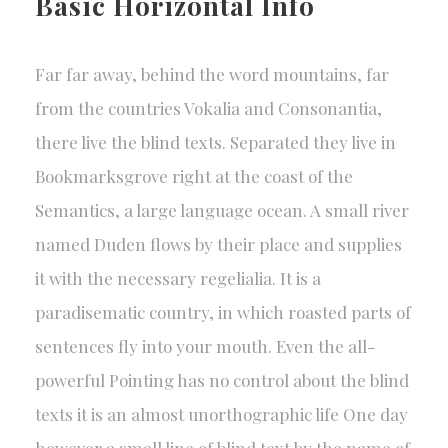
Basic Horizontal Info
Far far away, behind the word mountains, far
from the countries Vokalia and Consonantia,
there live the blind texts. Separated they live in
Bookmarksgrove right at the coast of the
Semantics, a large language ocean. A small river
named Duden flows by their place and supplies
it with the necessary regelialia. It is a
paradisematic country, in which roasted parts of
sentences fly into your mouth. Even the all-
powerful Pointing has no control about the blind
texts it is an almost unorthographic life One day