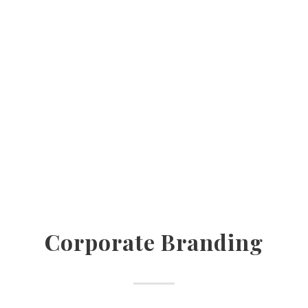
Corporate Branding