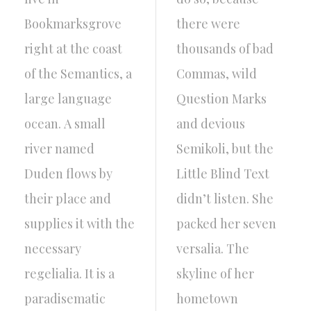
Bookmarksgrove
there were
right at the coast
thousands of bad
of the Semantics, a
Commas, wild
large language
Question Marks
ocean. A small
and devious
river named
Semikoli, but the
Duden flows by
Little Blind Text
their place and
didn’t listen. She
supplies it with the
packed her seven
necessary
versalia. The
regelialia. It is a
skyline of her
paradisematic
hometown