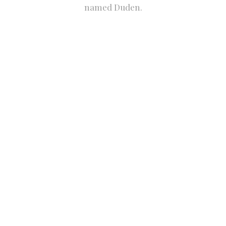
named Duden.