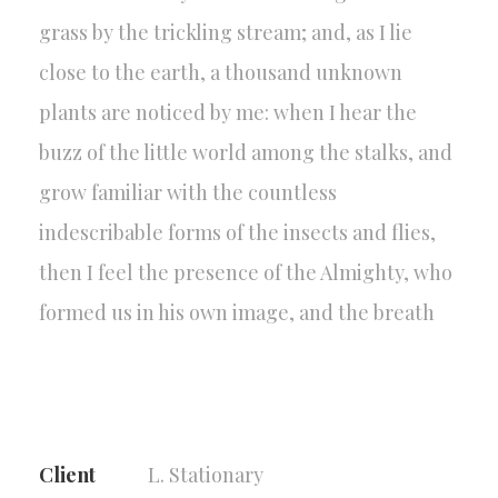
grass by the trickling stream; and, as I lie
close to the earth, a thousand unknown
plants are noticed by me: when I hear the
buzz of the little world among the stalks, and
grow familiar with the countless
indescribable forms of the insects and flies,
then I feel the presence of the Almighty, who
formed us in his own image, and the breath
Client
L. Stationary