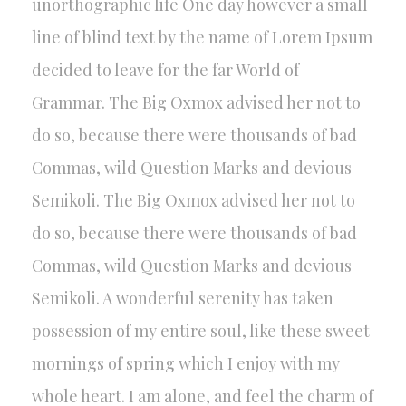
unorthographic life One day however a small
line of blind text by the name of Lorem Ipsum
decided to leave for the far World of
Grammar. The Big Oxmox advised her not to
do so, because there were thousands of bad
Commas, wild Question Marks and devious
Semikoli. The Big Oxmox advised her not to
do so, because there were thousands of bad
Commas, wild Question Marks and devious
Semikoli. A wonderful serenity has taken
possession of my entire soul, like these sweet
mornings of spring which I enjoy with my
whole heart. I am alone, and feel the charm of