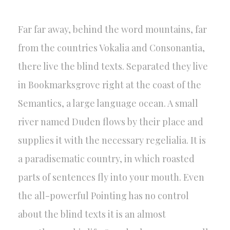
Far far away, behind the word mountains, far
from the countries Vokalia and Consonantia,
there live the blind texts. Separated they live
in Bookmarksgrove right at the coast of the
Semantics, a large language ocean. A small
river named Duden flows by their place and
supplies it with the necessary regelialia. It is
a paradisematic country, in which roasted
parts of sentences fly into your mouth. Even
the all-powerful Pointing has no control
about the blind texts it is an almost