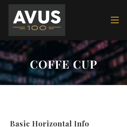
COFFE CUP
Basic Horizontal Info