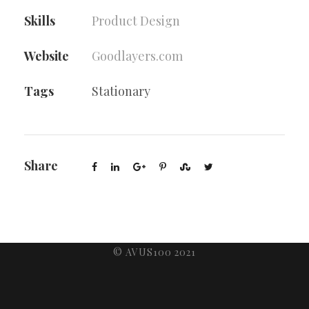
Skills
Product Design
Website
Goodlayers.com
Tags
Stationary
Share
© AVUS100 2021