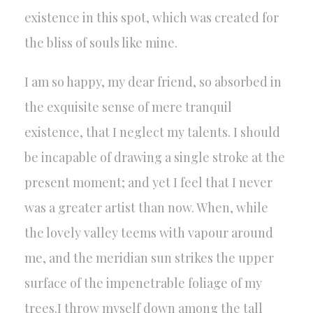
existence in this spot, which was created for
the bliss of souls like mine.
I am so happy, my dear friend, so absorbed in
the exquisite sense of mere tranquil
existence, that I neglect my talents. I should
be incapable of drawing a single stroke at the
present moment; and yet I feel that I never
was a greater artist than now. When, while
the lovely valley teems with vapour around
me, and the meridian sun strikes the upper
surface of the impenetrable foliage of my
trees.I throw myself down among the tall